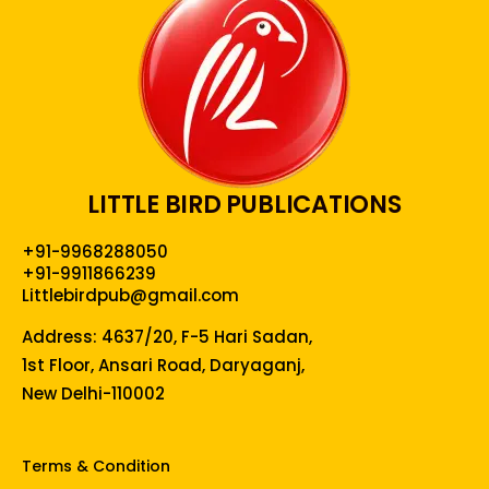
LITTLE BIRD PUBLICATIONS
+91-9968288050
+91-9911866239
Littlebirdpub@gmail.com
Address: 4637/20, F-5 Hari Sadan,
1st Floor, Ansari Road, Daryaganj,
New Delhi-110002
Terms & Condition