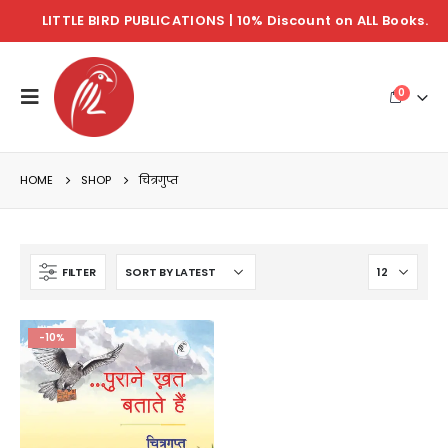
LITTLE BIRD PUBLICATIONS | 10% Discount on ALL Books.
0
HOME
SHOP
चित्रगुप्त
FILTER
-10%