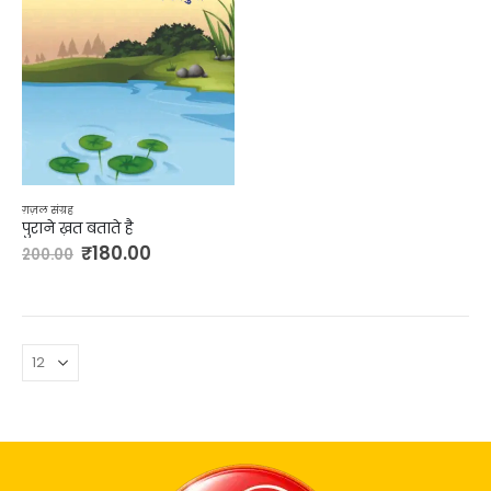
ग़ज़ल संग्रह
पुराने ख़त बताते है
₹
180.00
200.00