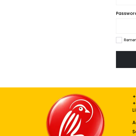
Passwo
Reme
+
+
L
A
S