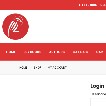
LITTLE BIRD PUB
HOME
BUY BOOKS
AUTHORS
CATALOG
CART
HOME
SHOP
MY ACCOUNT
Login
Usernam