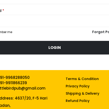
rd
*
Forgot P
mber me
LOGIN
91-9968288050
Terms & Condition
91-9911866239
Privacy Policy
ittlebirdpub@gmail.com
Shipping & Delivery
ddress: 4637/20, F-5 Hari
Refund Policy
adan,