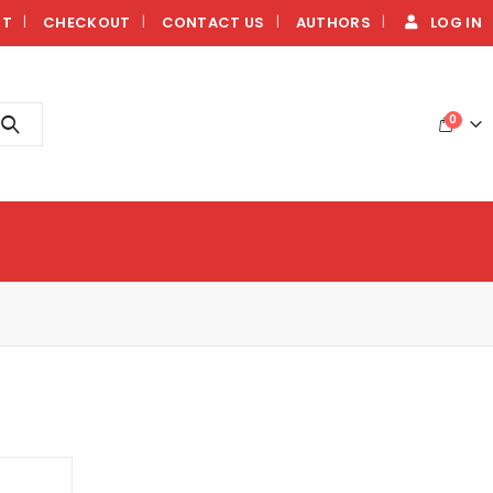
NT
CHECKOUT
CONTACT US
AUTHORS
LOG IN
0