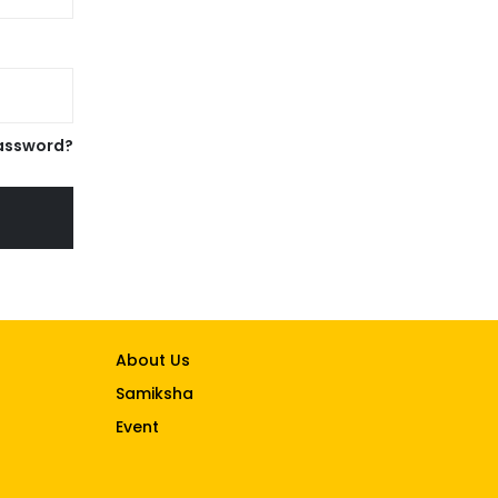
assword?
About Us
Samiksha
Event