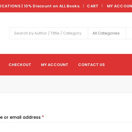
LICATIONS | 10% Discount on ALL Books.
CART
MY ACCOU
|
All Categories
CHECKOUT
MY ACCOUNT
CONTACT US
e or email address
*