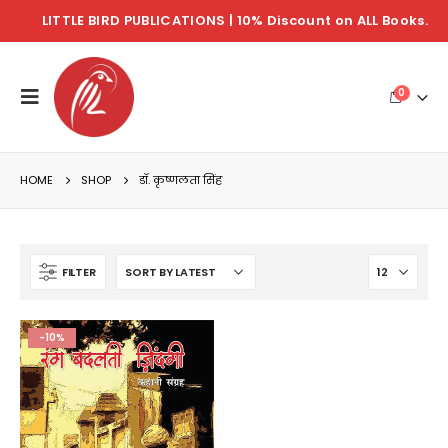
LITTLE BIRD PUBLICATIONS | 10% Discount on ALL Books.
0
HOME
SHOP
डॉ. कृष्णलता सिंह
FILTER
-10%