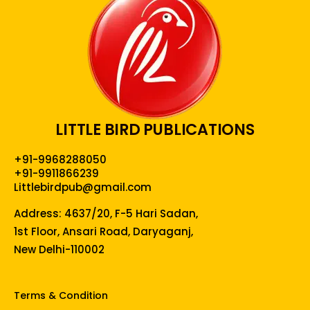
LITTLE BIRD PUBLICATIONS
+91-9968288050
+91-9911866239
Littlebirdpub@gmail.com
Address: 4637/20, F-5 Hari Sadan,
1st Floor, Ansari Road, Daryaganj,
New Delhi-110002
Terms & Condition