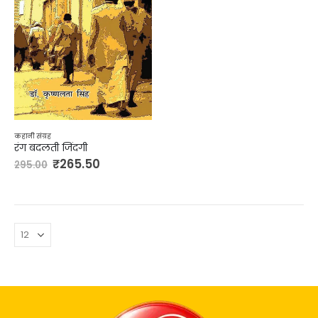
कहानी संग्रह
रंग बदलती जिंदगी
₹
265.50
295.00