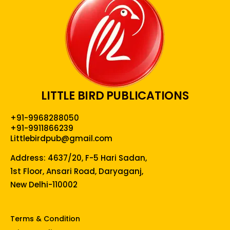
LITTLE BIRD PUBLICATIONS
+91-9968288050
+91-9911866239
Littlebirdpub@gmail.com
Address: 4637/20, F-5 Hari Sadan,
1st Floor, Ansari Road, Daryaganj,
New Delhi-110002
Terms & Condition