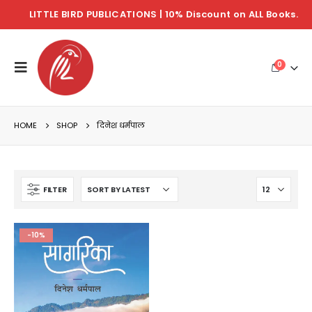
LITTLE BIRD PUBLICATIONS | 10% Discount on ALL Books.
0
HOME
SHOP
दिनेश धर्मपाल
FILTER
-10%