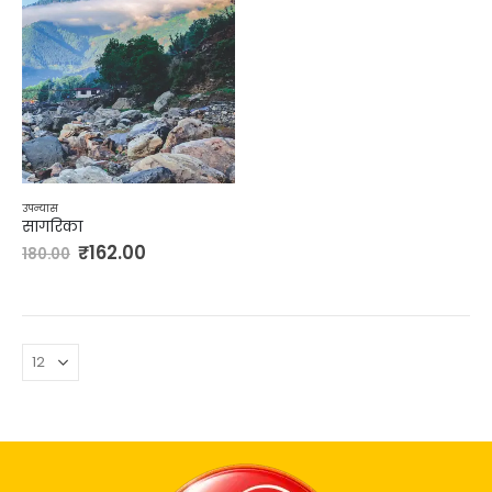
उपन्यास
सागरिका
₹
162.00
180.00