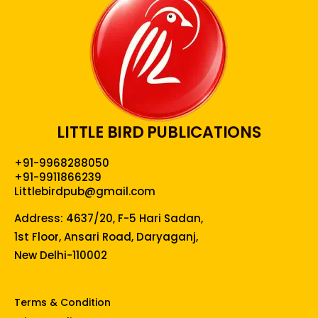
LITTLE BIRD PUBLICATIONS
+91-9968288050
+91-9911866239
Littlebirdpub@gmail.com
Address: 4637/20, F-5 Hari Sadan,
1st Floor, Ansari Road, Daryaganj,
New Delhi-110002
Terms & Condition