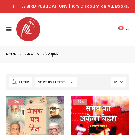
LITTLE BIRD PUBLICATIONS | 10% Discount on ALL Books.
0
HOME
SHOP
नरेन्द्र पुण्डरीक
FILTER
-10%
-10%