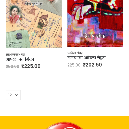
कविता संग्रह
साक्षात्कार - पत्र
समय का अकेला चेहरा
आपका पत्र मिला
₹
202.50
225.00
₹
225.00
250.00