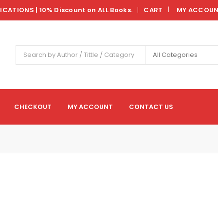
LICATIONS | 10% Discount on ALL Books.
CART
MY ACCOU
|
All Categories
CHECKOUT
MY ACCOUNT
CONTACT US