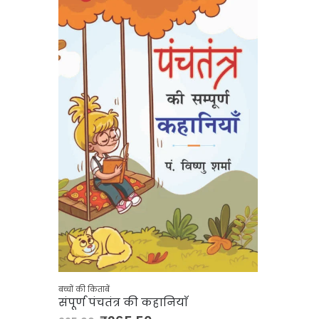
बच्चों की किताबें
संपूर्ण पंचतंत्र की कहानियाँ