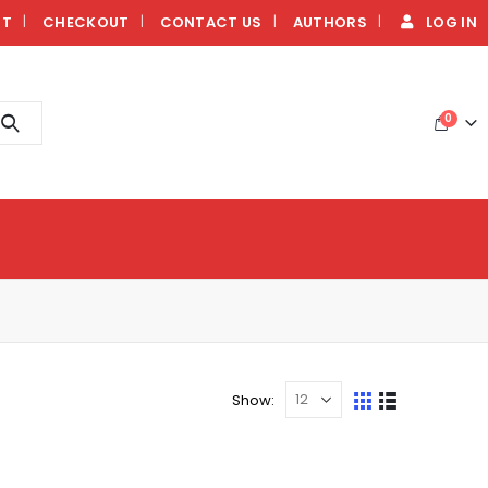
NT
CHECKOUT
CONTACT US
AUTHORS
LOG IN
0
Show: