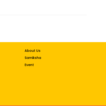
About Us
Samiksha
Event