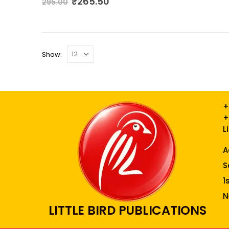
₹
265.50
295.00
Show:
+
+
L
A
S
1
N
LITTLE BIRD PUBLICATIONS