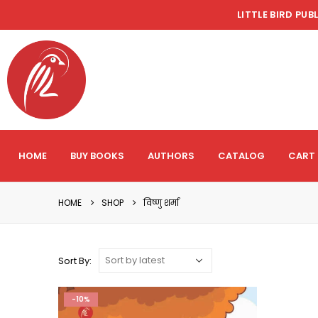
LITTLE BIRD PUB
HOME
BUY BOOKS
AUTHORS
CATALOG
CART
HOME
SHOP
विष्णु शर्मा
Sort By:
-10%