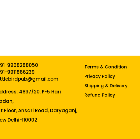
91-9968288050
Terms & Condition
91-9911866239
Privacy Policy
ittlebirdpub@gmail.com
Shipping & Delivery
ddress: 4637/20, F-5 Hari
Refund Policy
adan,
st Floor, Ansari Road, Daryaganj,
ew Delhi-110002