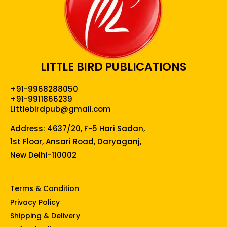
LITTLE BIRD PUBLICATIONS
+91-9968288050
+91-9911866239
Littlebirdpub@gmail.com
Address: 4637/20, F-5 Hari Sadan,
1st Floor, Ansari Road, Daryaganj,
New Delhi-110002
Terms & Condition
Privacy Policy
Shipping & Delivery