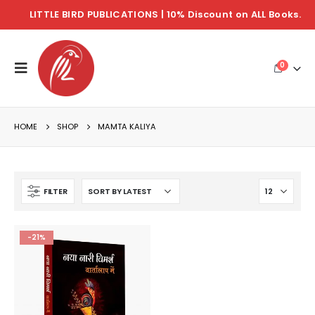
LITTLE BIRD PUBLICATIONS | 10% Discount on ALL Books.
0
HOME
SHOP
MAMTA KALIYA
FILTER
-21%