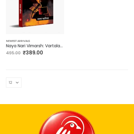
NEWEST ARRIVALS
Naya Nari Vimarsh: Vartalap me
₹
389.00
495.00