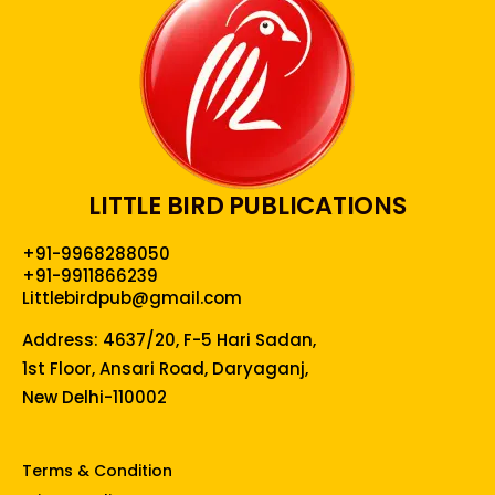
LITTLE BIRD PUBLICATIONS
+91-9968288050
+91-9911866239
Littlebirdpub@gmail.com
Address: 4637/20, F-5 Hari Sadan,
1st Floor, Ansari Road, Daryaganj,
New Delhi-110002
Terms & Condition