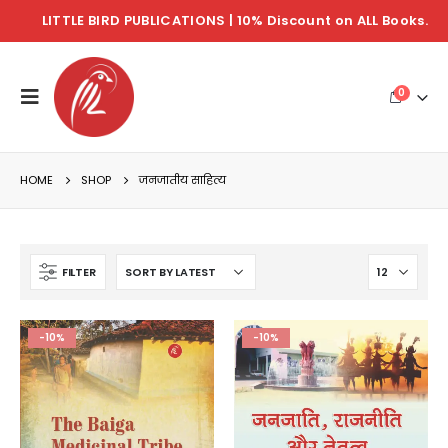
LITTLE BIRD PUBLICATIONS | 10% Discount on ALL Books.
0
HOME
SHOP
जनजातीय साहित्य
FILTER
-10%
-10%