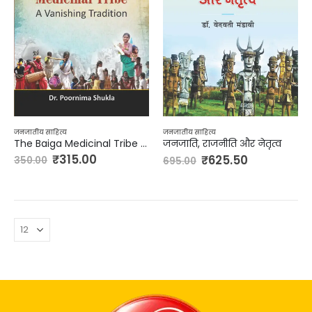
जनजातीय साहित्य
जनजातीय साहित्य
The Baiga Medicinal Tribe – A Vanishing Tradition
जनजाति, राजनीति और नेतृत्व
₹
315.00
₹
625.50
350.00
695.00