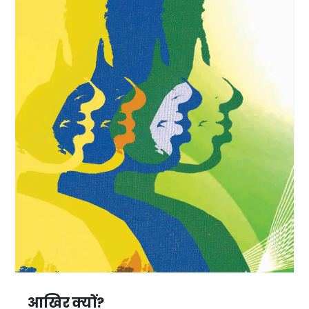
आखिर क्यों?