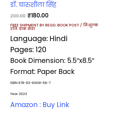
डॉ. चारुशीला सिंह
₹
180.00
200.00
FREE SHIPMENT BY REGD. BOOK POST / निःशुल्क
रजि. डाक सेवा
Language: Hindi
Pages: 120
Book Dimension: 5.5″x8.5″
Format: Paper Back
ISBN 978-93-93091-56-7
Year 2023
Amazon : Buy Link