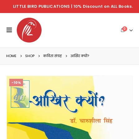
LITTLE BIRD PUBLICATIONS | 10% Discount on ALL Books.
0
HOME
SHOP
कविता संग्रह
आखिर क्यों?
-10%