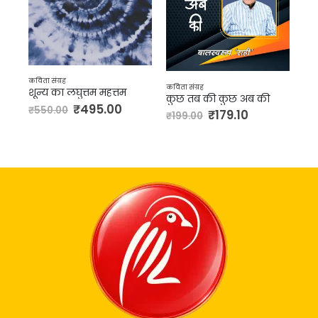
कविता संग्रह
कविता संग्रह
कवित
शून्य का लघुत्तम महत्तम
कुछ तब की कुछ अब की
पत्
₹
495.00
₹
550.00
₹
179.10
₹
199.00
₹
2