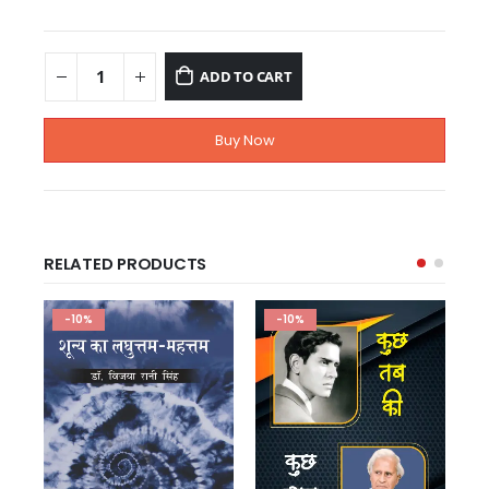
ADD TO CART
Buy Now
RELATED PRODUCTS
-10%
-10%