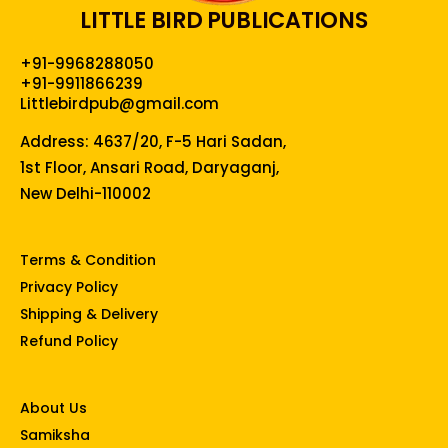
LITTLE BIRD PUBLICATIONS
+91-9968288050
+91-9911866239
Littlebirdpub@gmail.com
Address: 4637/20, F-5 Hari Sadan,
1st Floor, Ansari Road, Daryaganj,
New Delhi-110002
Terms & Condition
Privacy Policy
Shipping & Delivery
Refund Policy
About Us
Samiksha