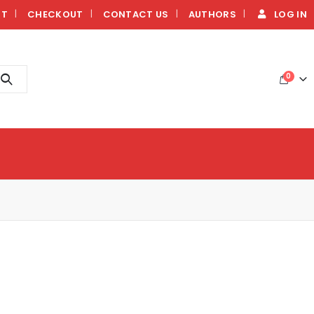
NT
CHECKOUT
CONTACT US
AUTHORS
LOG IN
0