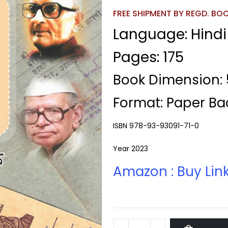
FREE SHIPMENT BY REGD. BOOK
Language: Hindi
Pages: 175
Book Dimension: 5
Format: Paper Ba
ISBN 978-93-93091-71-0
Year 2023
Amazon : Buy Lin