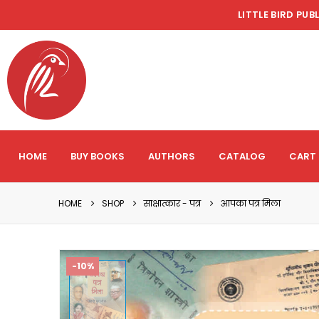
LITTLE BIRD PUB
HOME
BUY BOOKS
AUTHORS
CATALOG
CART
HOME
SHOP
साक्षात्कार - पत्र
आपका पत्र मिला
-10%