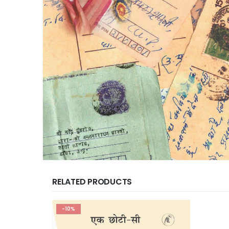
RELATED PRODUCTS
-10%