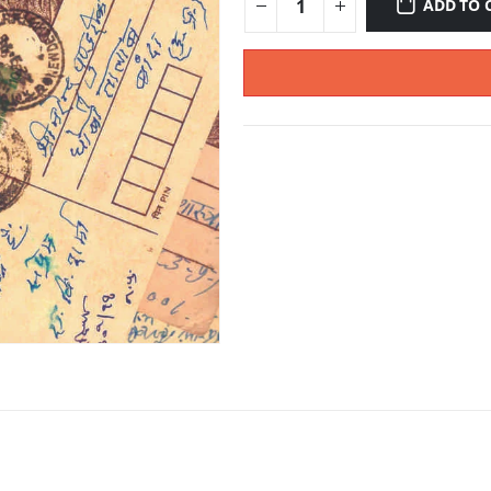
ADD TO 