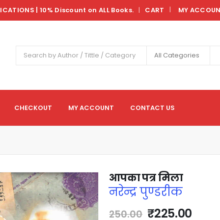
LICATIONS | 10% Discount on ALL Books.
CART
MY ACCOU
|
All Categories
CHECKOUT
MY ACCOUNT
CONTACT US
आपका पत्र मिला
नरेन्द्र पुण्डरीक
₹
225.00
250.00