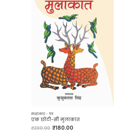
साक्षात्कार - पत्र
एक छोटी-सी मुलाकात
₹
180.00
₹
200.00