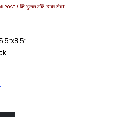
 POST / निःशुल्क रजि. डाक सेवा
.5″x8.5″
ck
k