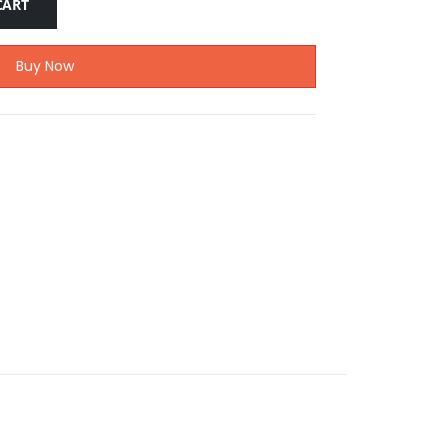
CART
Buy Now