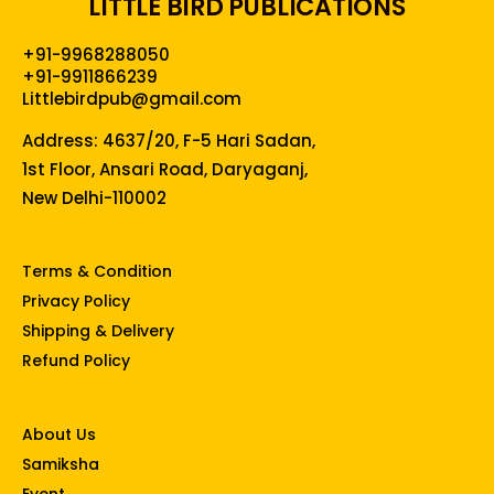
LITTLE BIRD PUBLICATIONS
+91-9968288050
+91-9911866239
Littlebirdpub@gmail.com
Address: 4637/20, F-5 Hari Sadan,
1st Floor, Ansari Road, Daryaganj,
New Delhi-110002
Terms & Condition
Privacy Policy
Shipping & Delivery
Refund Policy
About Us
Samiksha