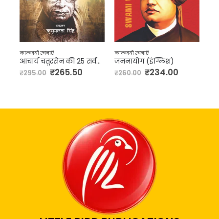
कालजयी रचनाएँ
कालजयी रचनाएँ
आचार्य चतुरसेन की 25 सर्वश्रेष्ठ कहानियाँ
जननायोग (इंग्लिश)
निर्मला
₹
265.50
₹
234.00
₹
157.00
₹
260.00
₹
175.00