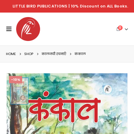
LITTLE BIRD PUBLICATIONS | 10% Discount on ALL Books.
0
HOME
SHOP
कालजयी रचनाएँ
कंकाल
-10%