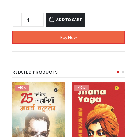
ADD TO CART
Buy Now
RELATED PRODUCTS
-10%
-10%