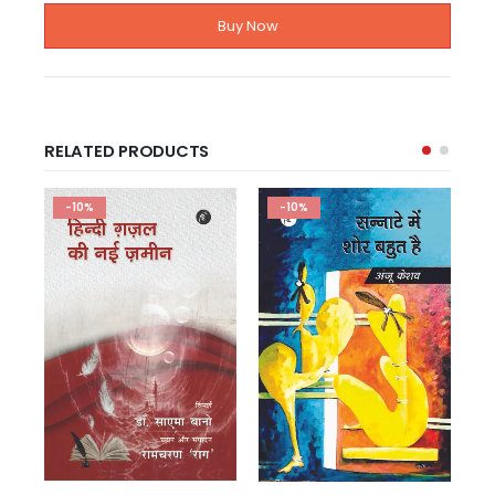
Buy Now
RELATED PRODUCTS
-10%
-10%
ग़ज़ल संग्रह
चुने हुए शेर: ज्ञानप्रकाश विवेक