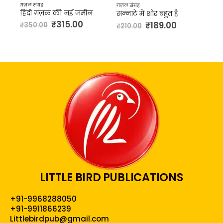
₹
144.00
₹
160.00
ग़ज़ल संग्रह
ग़
न
सन्नाटे में शोर बहुत है
₹
189.00
₹
210.00
LITTLE BIRD PUBLICATIONS
+91-9968288050
+91-9911866239
Littlebirdpub@gmail.com