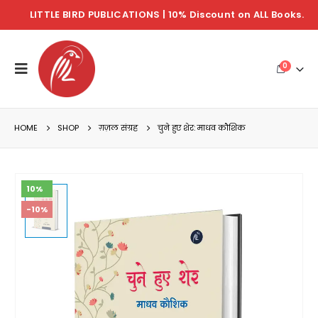
LITTLE BIRD PUBLICATIONS | 10% Discount on ALL Books.
0
HOME
SHOP
ग़ज़ल संग्रह
चुने हुए शेर: माधव कौशिक
10%
-10%