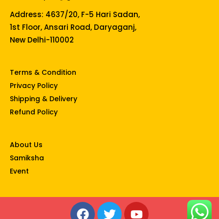
Address: 4637/20, F-5 Hari Sadan,
1st Floor, Ansari Road, Daryaganj,
New Delhi-110002
Terms & Condition
Privacy Policy
Shipping & Delivery
Refund Policy
About Us
Samiksha
Event