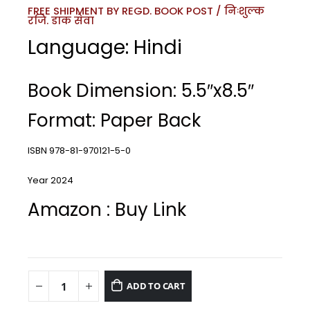
FREE SHIPMENT BY REGD. BOOK POST / निःशुल्क
रजि. डाक सेवा
Language: Hindi
Book Dimension: 5.5″x8.5″
Format: Paper Back
ISBN 978-81-970121-5-0
Year 2024
Amazon : Buy Link
ADD TO CART