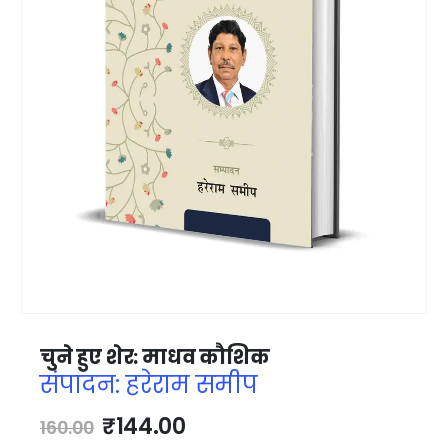
चुने हुए शेर: माधव कौशिक
संपादन: हरेराम समीप
₹
144.00
160.00