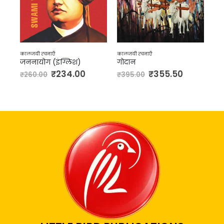
कालजयी रचनाएँ
कालजयी रचनाएँ
इंग्लिश)
गोदान
कर्मभूमि
₹
234.00
₹
355.50
₹
324.0
₹
395.00
₹
360.00