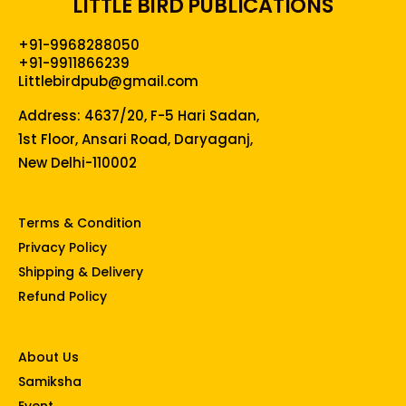
LITTLE BIRD PUBLICATIONS
+91-9968288050
+91-9911866239
Littlebirdpub@gmail.com
Address: 4637/20, F-5 Hari Sadan,
1st Floor, Ansari Road, Daryaganj,
New Delhi-110002
Terms & Condition
Privacy Policy
Shipping & Delivery
Refund Policy
About Us
Samiksha
Event