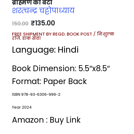
ब्राह्मण की बेटी
शरत्चन्द्र चट्टोपाध्याय
₹
135.00
150.00
FREE SHIPMENT BY REGD. BOOK POST / निःशुल्क
रजि. डाक सेवा
Language: Hindi
Book Dimension: 5.5″x8.5″
Format: Paper Back
ISBN 978-93-6306-999-2
Year 2024
Amazon : Buy Link